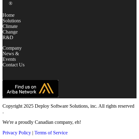
®
Home
Solutions
Climate
Change
R&D
Company
News &
Events
Contact Us
Copyright 2025 Deploy Software Solutions, inc. All rights reserved
.
We're a proudly Canadian company, eh!
Privacy Policy
|
Terms of Service