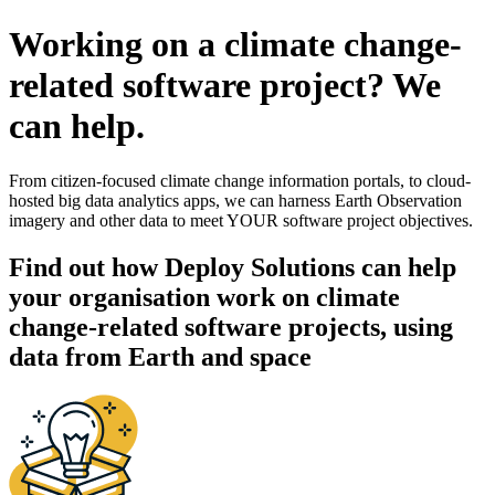
Working on a climate change-
related software project? We
can help.
From citizen-focused climate change information portals, to cloud-
hosted big data analytics apps, we can harness Earth Observation
imagery and other data to meet YOUR software project objectives.
Find out how Deploy Solutions can help
your organisation work on climate
change-related software projects, using
data from Earth and space