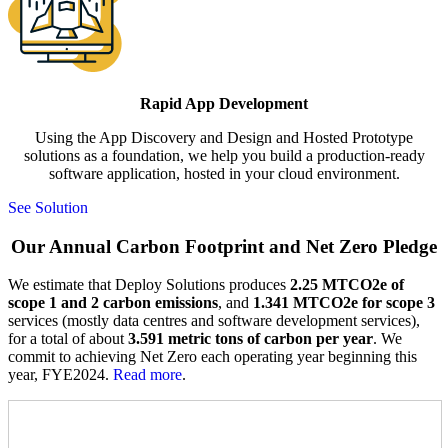
Rapid App Development
Using the App Discovery and Design and Hosted Prototype
solutions as a foundation, we help you build a production-ready
software application, hosted in your cloud environment.
See Solution
Our Annual Carbon Footprint and Net Zero Pledge
We estimate that Deploy Solutions produces
2.25 MTCO2e of
scope 1 and 2 carbon emissions
, and
1.341 MTCO2e for scope 3
services (mostly data centres and software development services),
for a total of about
3.591 metric tons of carbon per year
. We
commit to achieving Net Zero each operating year beginning this
year, FYE2024.
Read more
.