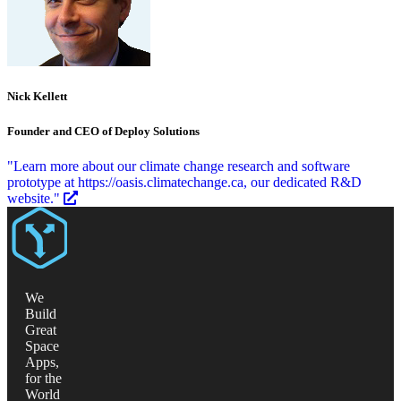
Nick Kellett
Founder and CEO of Deploy Solutions
"Learn more about our climate change research and software
prototype at https://oasis.climatechange.ca, our dedicated R&D
website."
We
Build
Great
Space
Apps,
for the
World