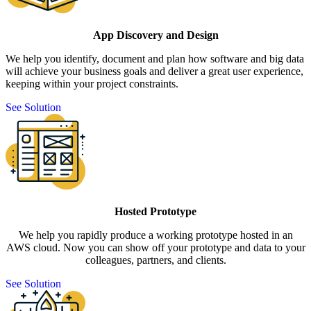
App Discovery and Design
We help you identify, document and plan how software and big data
will achieve your business goals and deliver a great user experience,
keeping within your project constraints.
See Solution
Hosted Prototype
We help you rapidly produce a working prototype hosted in an
AWS cloud. Now you can show off your prototype and data to your
colleagues, partners, and clients.
See Solution