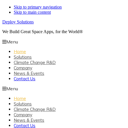
Skip to primary navigation
Skip to main content
Deploy Solutions
We Build Great Space Apps, for the World®
Menu
Home
Solutions
Climate Change R&D
Company
News & Events
Contact Us
Menu
Home
Solutions
Climate Change R&D
Company
News & Events
Contact Us