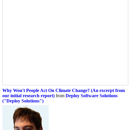
Why Won't People Act On Climate Change? (An excerpt from
our initial research report)
from
Deploy Software Solutions
("Deploy Solutions")